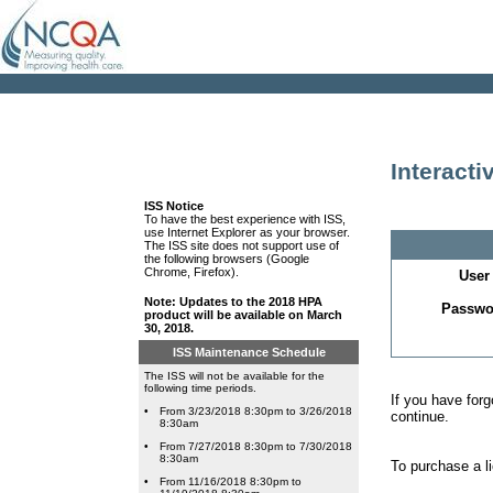
Interact
ISS Notice
To have the best experience with ISS,
use Internet Explorer as your browser.
The ISS site does not support use of
the following browsers (Google
Chrome, Firefox).
User 
Note: Updates to the 2018 HPA
Passwo
product will be available on March
30, 2018.
ISS Maintenance Schedule
The ISS will not be available for the
following time periods.
If you have for
•
From 3/23/2018 8:30pm to 3/26/2018
continue.
8:30am
•
From 7/27/2018 8:30pm to 7/30/2018
8:30am
To purchase a l
•
From 11/16/2018 8:30pm to