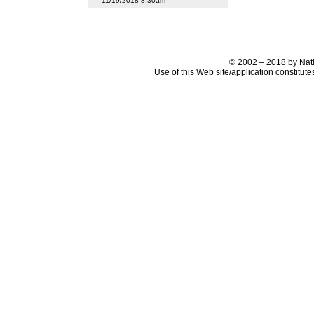
11/19/2018 8:30am
© 2002 – 2018 by Nati
Use of this Web site/application constitut